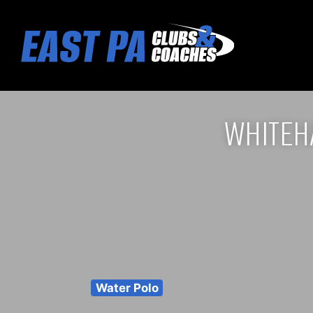
WHITEH
Water Polo