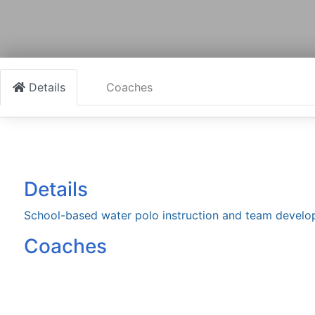
Details
Coaches
Details
School-based water polo instruction and team devel
Coaches