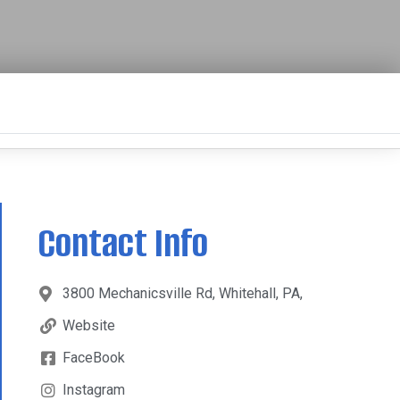
Contact Info
3800 Mechanicsville Rd, Whitehall, PA,
Website
FaceBook
Instagram