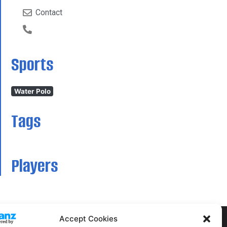
Contact
Sports
Water Polo
Tags
Players
Accept Cookies