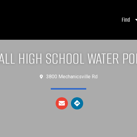
Find
ALL HIGH SCHOOL WATER PO
3800 Mechanicsville Rd