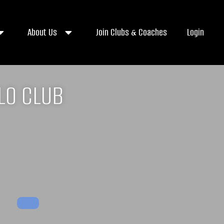
About Us
Join Clubs & Coaches
Login
LO CLUB