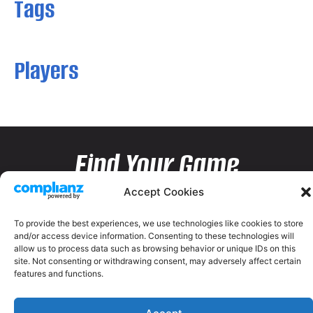
Tags
Players
Find Your Game
Accept Cookies
To provide the best experiences, we use technologies like cookies to store
and/or access device information. Consenting to these technologies will
allow us to process data such as browsing behavior or unique IDs on this
site. Not consenting or withdrawing consent, may adversely affect certain
features and functions.