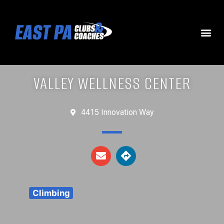
VALLEY WELLNESS CENTER
4415 Innovation Way
Climbing