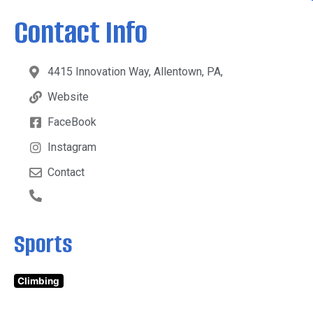
Contact Info
4415 Innovation Way, Allentown, PA,
Website
FaceBook
Instagram
Contact
Sports
Climbing