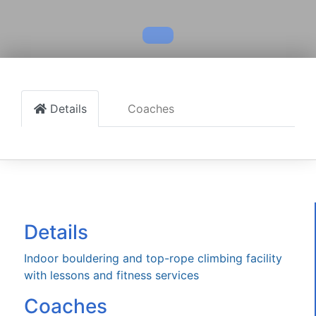
Details
Coaches
Details
Indoor bouldering and top-rope climbing facility
with lessons and fitness services
Coaches