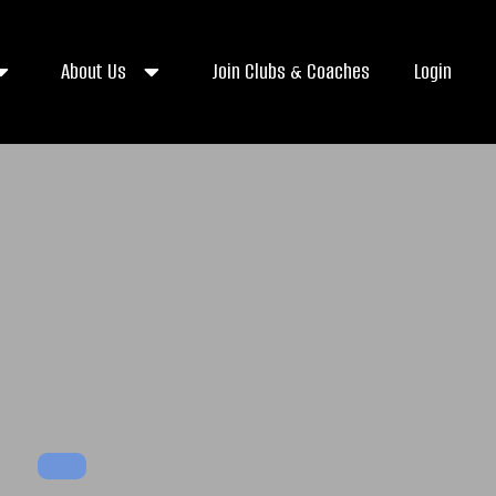
About Us
Join Clubs & Coaches
Login