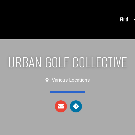
Find
URBAN GOLF COLLECTIVE
Various Locations