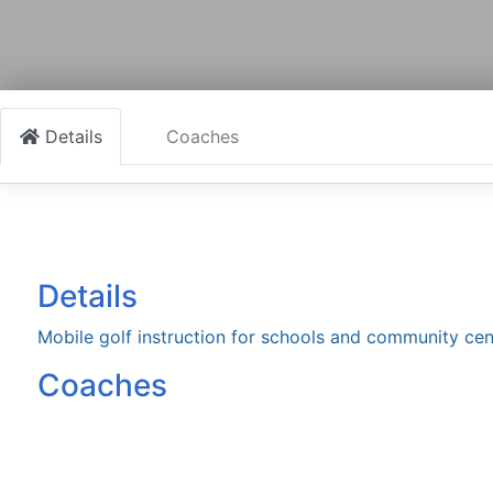
Details
Coaches
Details
Mobile golf instruction for schools and community cen
Coaches