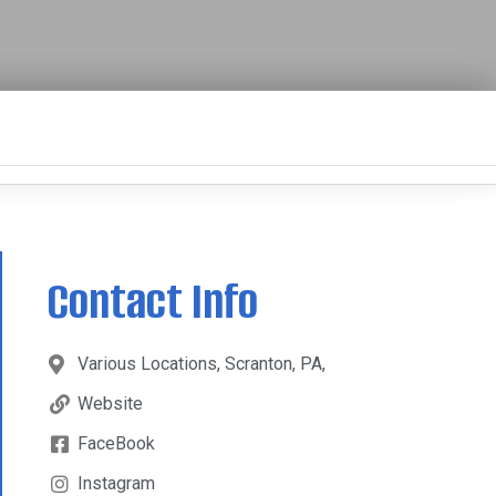
Contact Info
Various Locations, Scranton, PA,
Website
FaceBook
Instagram