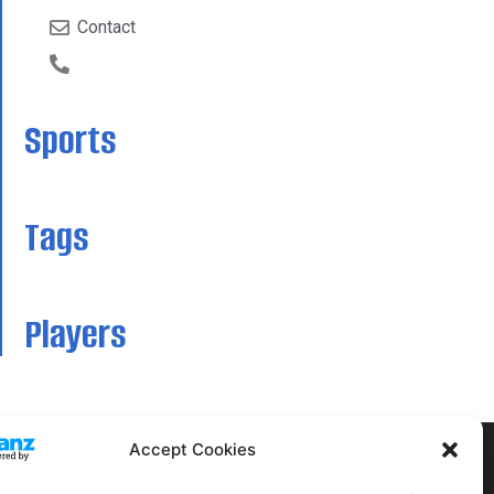
Contact
Sports
Tags
Players
Accept Cookies