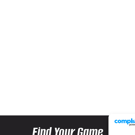
Find Your Game