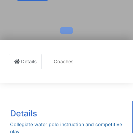
Details
Coaches
Details
Collegiate water polo instruction and competitive
play