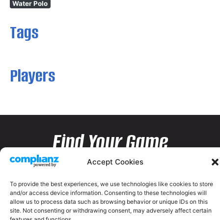
Water Polo
Tags
Players
Find Your Game
Accept Cookies
To provide the best experiences, we use technologies like cookies to store
and/or access device information. Consenting to these technologies will
allow us to process data such as browsing behavior or unique IDs on this
site. Not consenting or withdrawing consent, may adversely affect certain
features and functions.