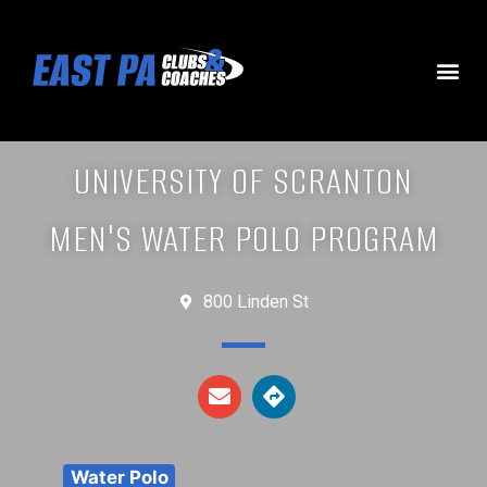
UNIVERSITY OF SCRANTON
MEN'S WATER POLO PROGRAM
800 Linden St
Water Polo