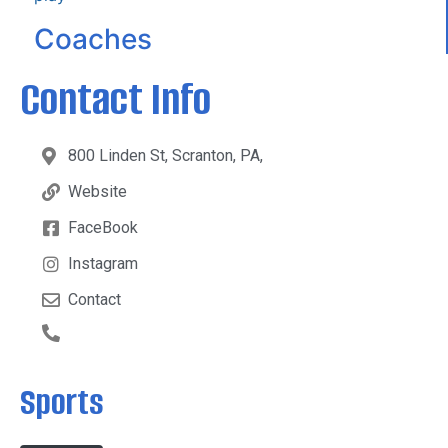
Coaches
Contact Info
800 Linden St, Scranton, PA,
Website
FaceBook
Instagram
Contact
Sports