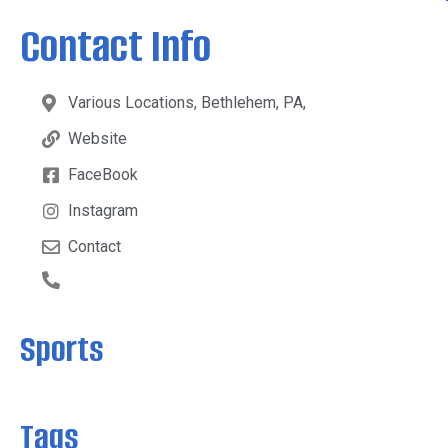
Contact Info
Various Locations, Bethlehem, PA,
Website
FaceBook
Instagram
Contact
Sports
Tags