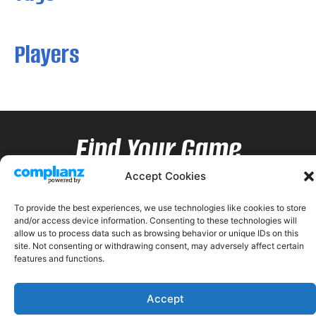
Players
Find Your Game
Accept Cookies
To provide the best experiences, we use technologies like cookies to store
and/or access device information. Consenting to these technologies will
allow us to process data such as browsing behavior or unique IDs on this
site. Not consenting or withdrawing consent, may adversely affect certain
features and functions.
Accept