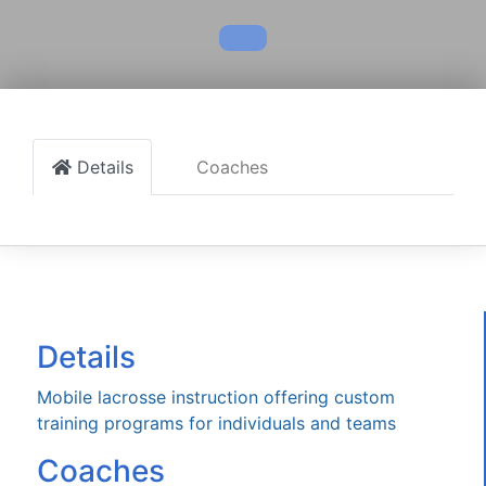
Details
Coaches
Details
Mobile lacrosse instruction offering custom
training programs for individuals and teams
Coaches