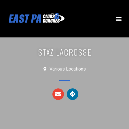
STXZ LACROSSE
Various Locations