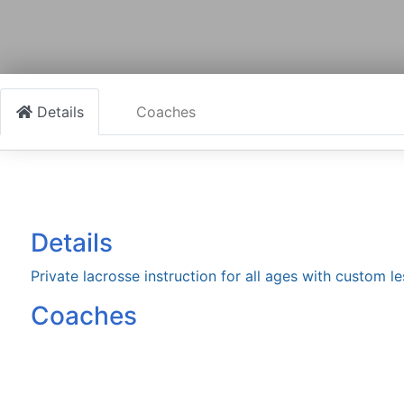
Details
Coaches
Details
Private lacrosse instruction for all ages with custom l
Coaches