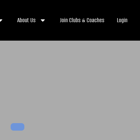
About Us
Join Clubs & Coaches
Login