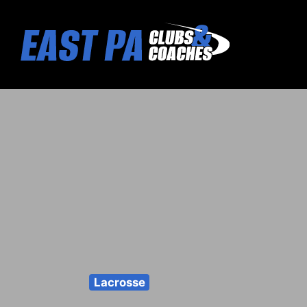
Lacrosse