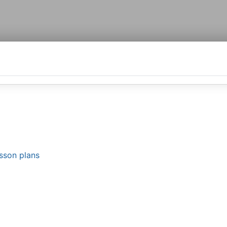
esson plans