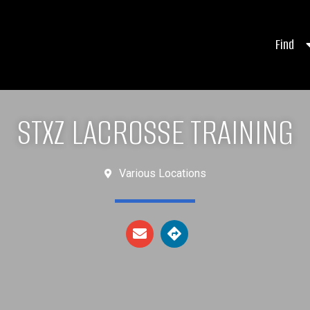
Find
STXZ LACROSSE TRAINING
Various Locations