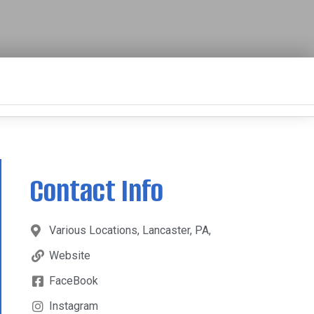
Contact Info
Various Locations, Lancaster, PA,
Website
FaceBook
Instagram