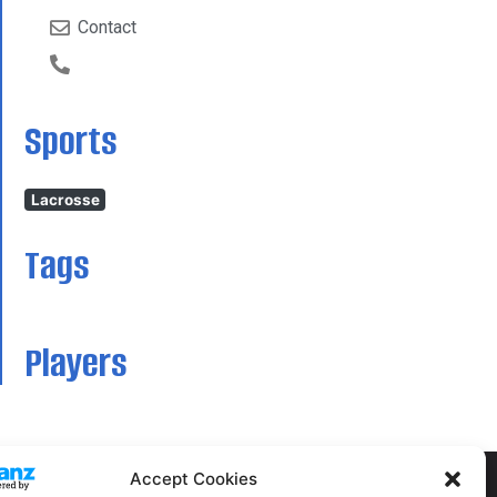
Contact
Sports
Lacrosse
Tags
Players
Accept Cookies