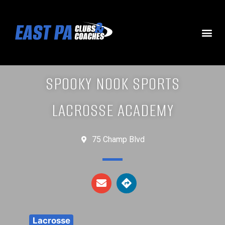
SPOOKY NOOK SPORTS
LACROSSE ACADEMY
75 Champ Blvd
Lacrosse