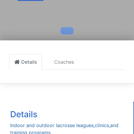
Details
Coaches
Details
Indoor and outdoor lacrosse leagues,clinics,and
training programs