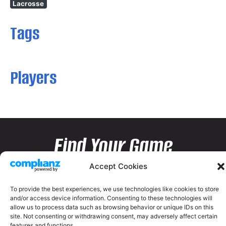
Lacrosse
Tags
Players
Find Your Game
Accept Cookies
To provide the best experiences, we use technologies like cookies to store
and/or access device information. Consenting to these technologies will
allow us to process data such as browsing behavior or unique IDs on this
site. Not consenting or withdrawing consent, may adversely affect certain
features and functions.