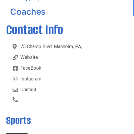
Coaches
Contact Info
75 Champ Blvd, Manheim, PA,
Website
FaceBook
Instagram
Contact
Sports