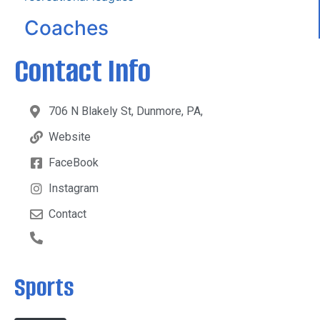
Coaches
Contact Info
706 N Blakely St, Dunmore, PA,
Website
FaceBook
Instagram
Contact
Sports