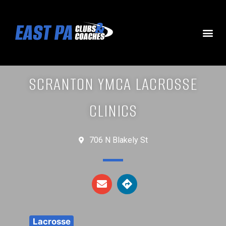
SCRANTON YMCA LACROSSE
CLINICS
706 N Blakely St
Lacrosse