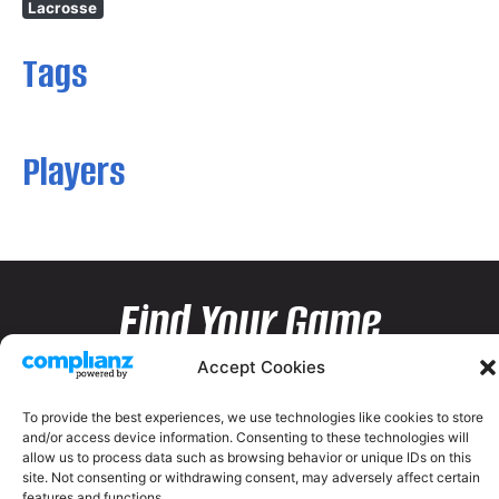
Lacrosse
Tags
Players
Find Your Game
Accept Cookies
To provide the best experiences, we use technologies like cookies to store
and/or access device information. Consenting to these technologies will
allow us to process data such as browsing behavior or unique IDs on this
site. Not consenting or withdrawing consent, may adversely affect certain
features and functions.