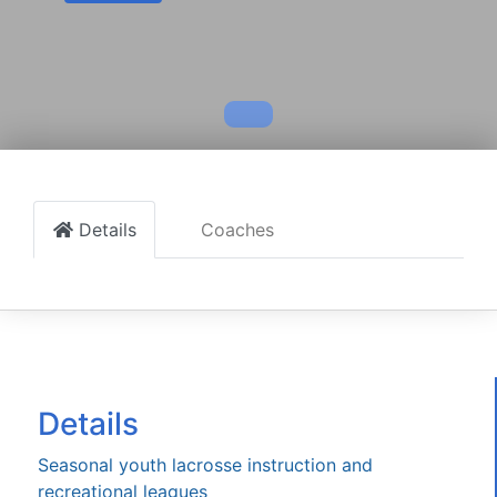
Details
Coaches
Details
Seasonal youth lacrosse instruction and
recreational leagues