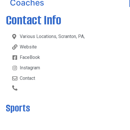
Coaches
Contact Info
Various Locations, Scranton, PA,
Website
FaceBook
Instagram
Contact
Sports