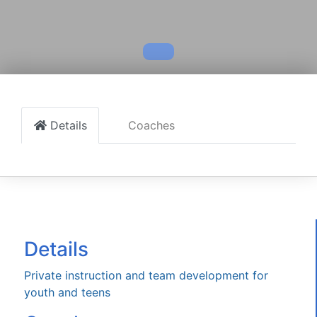
Details
Coaches
Details
Private instruction and team development for
youth and teens