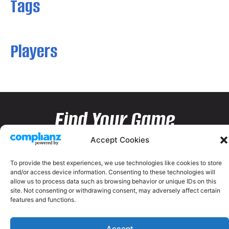
Tags
Players
Find Your Game
Accept Cookies
To provide the best experiences, we use technologies like cookies to store
and/or access device information. Consenting to these technologies will
allow us to process data such as browsing behavior or unique IDs on this
site. Not consenting or withdrawing consent, may adversely affect certain
features and functions.
Accept