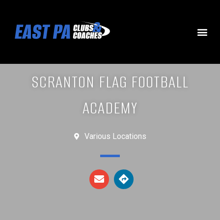
SCRANTON FLAG FOOTBALL
ACADEMY
Various Locations