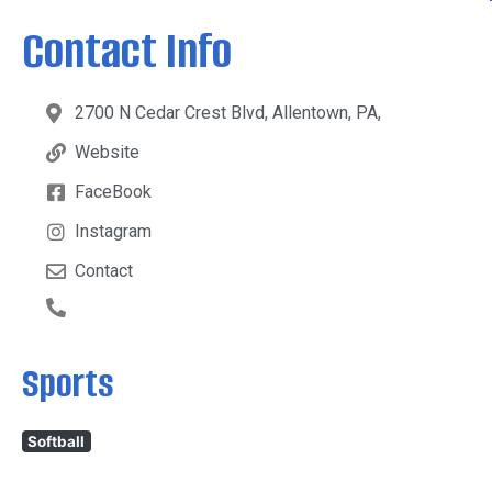
Contact Info
2700 N Cedar Crest Blvd, Allentown, PA,
Website
FaceBook
Instagram
Contact
Sports
Softball