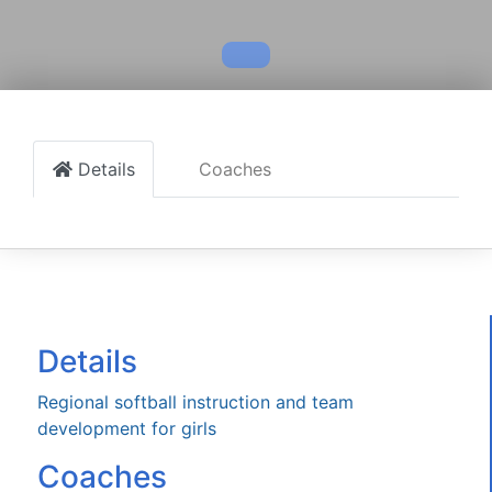
Details
Coaches
Details
Regional softball instruction and team
development for girls
Coaches