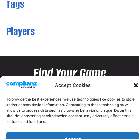
Tags
Players
Find Your Game
Accept Cookies
To provide the best experiences, we use technologies like cookies to store
and/or access device information. Consenting to these technologies will
allow us to process data such as browsing behavior or unique IDs on this
site. Not consenting or withdrawing consent, may adversely affect certain
features and functions.