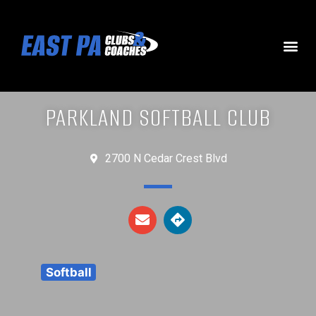
PARKLAND SOFTBALL CLUB
2700 N Cedar Crest Blvd
Softball