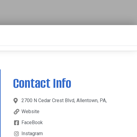
Contact Info
2700 N Cedar Crest Blvd, Allentown, PA,
Website
FaceBook
Instagram