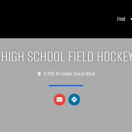
Find
 HIGH SCHOOL FIELD HOCKE
2700 N Cedar Crest Blvd