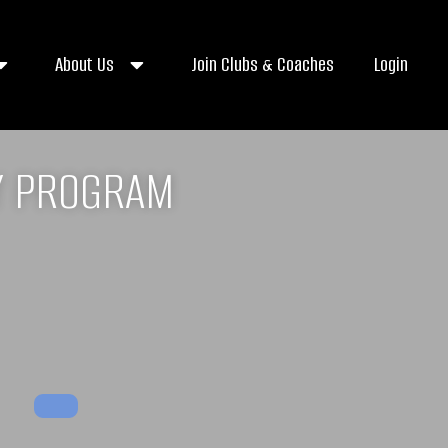
About Us
Join Clubs & Coaches
Login
Y PROGRAM