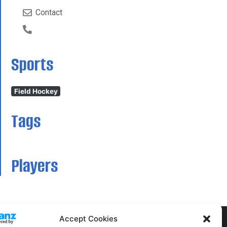
Contact
Sports
Field Hockey
Tags
Players
Accept Cookies