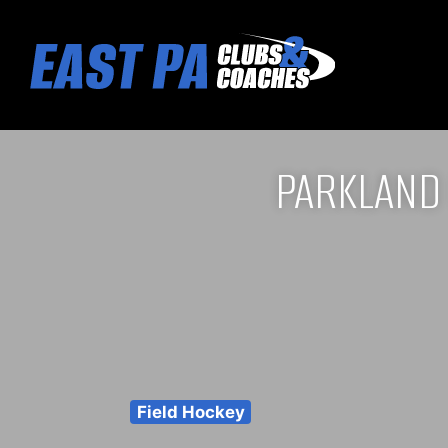
PARKLAND
Field Hockey