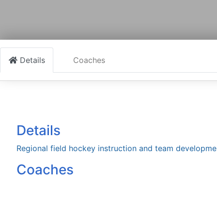
Details
Coaches
Details
Regional field hockey instruction and team developme
Coaches