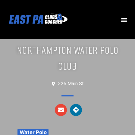
NORTHAMPTON WATER POLO
CLUB
326 Main St
Water Polo