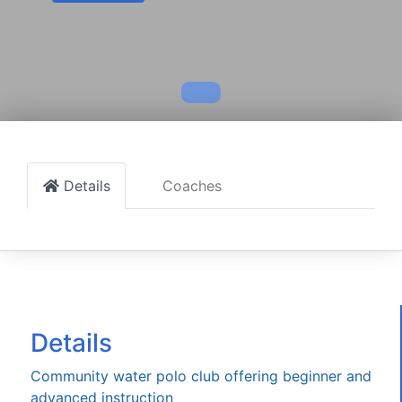
Details
Coaches
Details
Community water polo club offering beginner and
advanced instruction