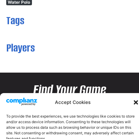
Water Polo
Tags
Players
Find Your Game
Accept Cookies
To provide the best experiences, we use technologies like cookies to store
and/or access device information. Consenting to these technologies will
allow us to process data such as browsing behavior or unique IDs on this
site. Not consenting or withdrawing consent, may adversely affect certain
features and functions.