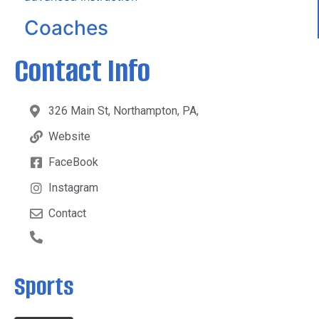
Coaches
Contact Info
326 Main St, Northampton, PA,
Website
FaceBook
Instagram
Contact
Sports