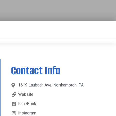
Contact Info
1619 Laubach Ave, Northampton, PA,
Website
FaceBook
Instagram