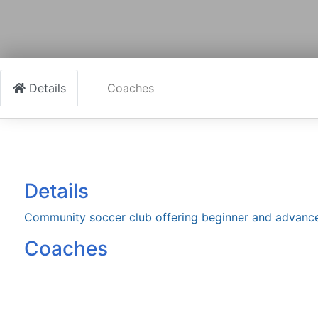
Details
Coaches
Details
Community soccer club offering beginner and advance
Coaches