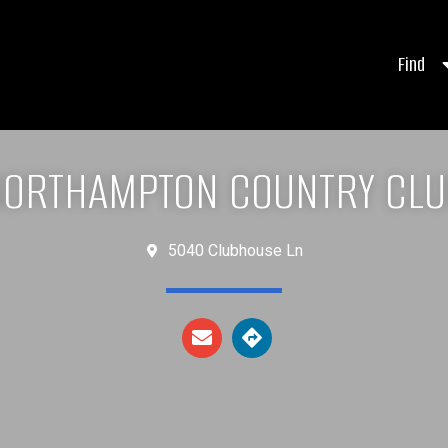
Find
ORTHAMPTON COUNTRY CL
5040 Clubhouse Ln