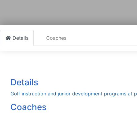
Details
Coaches
Details
Golf instruction and junior development programs at p
Coaches