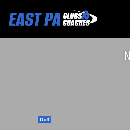
N
Golf