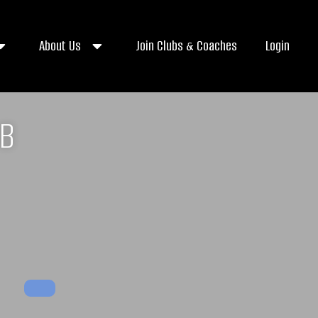
About Us
Join Clubs & Coaches
Login
UB