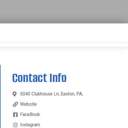
Contact Info
5040 Clubhouse Ln, Easton, PA,
Website
FaceBook
Instagram