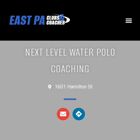
NEXT LEVEL WATER POLO
COACHING
1601 Hamilton St