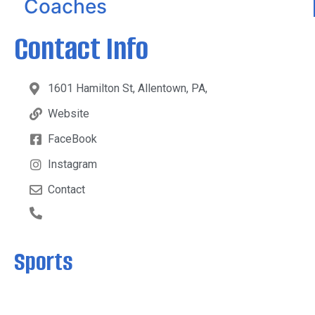
Coaches
Contact Info
1601 Hamilton St, Allentown, PA,
Website
FaceBook
Instagram
Contact
Sports