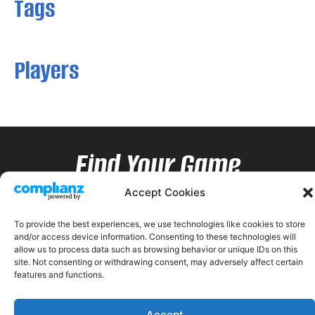
Tags
Players
Find Your Game
Accept Cookies
To provide the best experiences, we use technologies like cookies to store
and/or access device information. Consenting to these technologies will
allow us to process data such as browsing behavior or unique IDs on this
site. Not consenting or withdrawing consent, may adversely affect certain
features and functions.
Accept