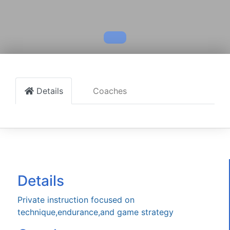
Details
Coaches
Details
Private instruction focused on
technique,endurance,and game strategy