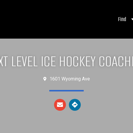
Find
XT LEVEL ICE HOCKEY COACH
1601 Wyoming Ave