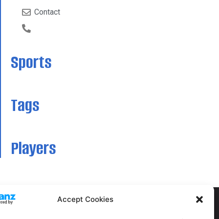
Contact
Sports
Tags
Players
Accept Cookies