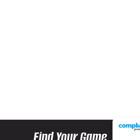
Find Your Game