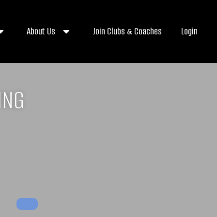
About Us
Join Clubs & Coaches
Login
ING