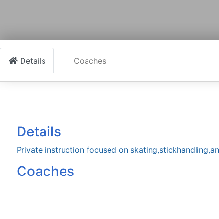
Details
Coaches
Details
Private instruction focused on skating,stickhandling,
Coaches