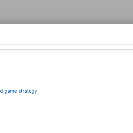
and game strategy