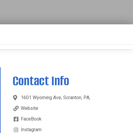
Contact Info
1601 Wyoming Ave, Scranton, PA,
Website
FaceBook
Instagram