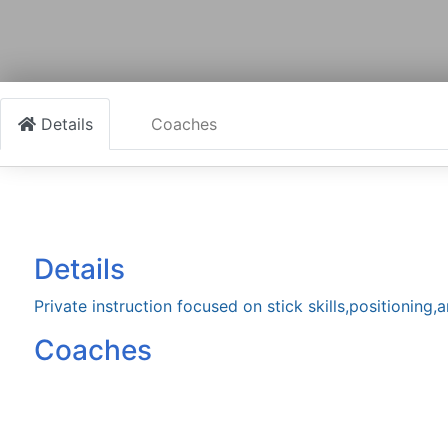
Details
Coaches
Details
Private instruction focused on stick skills,positioning
Coaches