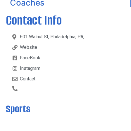
Coaches
Contact Info
601 Walnut St, Philadelphia, PA,
Website
FaceBook
Instagram
Contact
Sports