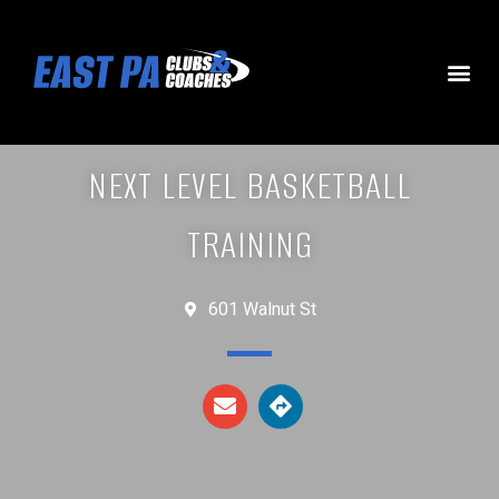
NEXT LEVEL BASKETBALL
TRAINING
601 Walnut St