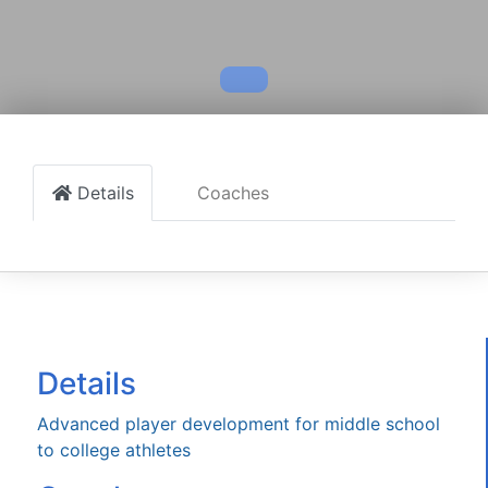
Details
Coaches
Details
Advanced player development for middle school
to college athletes