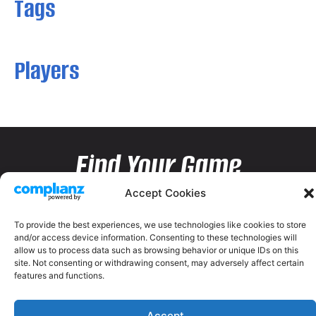
Tags
Players
Find Your Game
Accept Cookies
To provide the best experiences, we use technologies like cookies to store
and/or access device information. Consenting to these technologies will
allow us to process data such as browsing behavior or unique IDs on this
site. Not consenting or withdrawing consent, may adversely affect certain
features and functions.
Accept