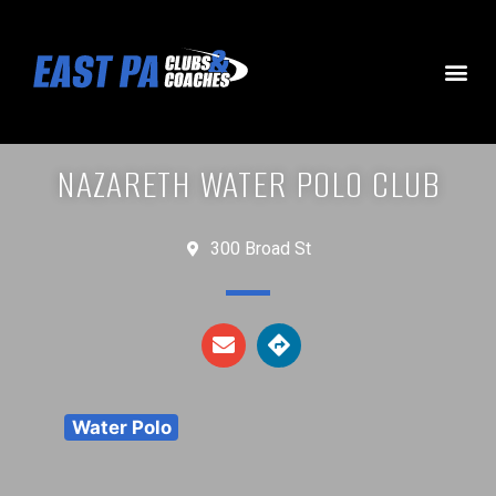
NAZARETH WATER POLO CLUB
300 Broad St
Water Polo