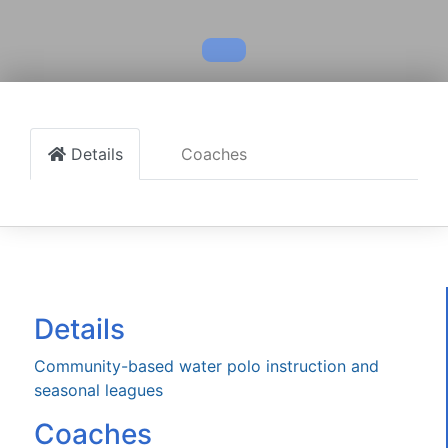
Details
Coaches
Details
Community-based water polo instruction and
seasonal leagues
Coaches