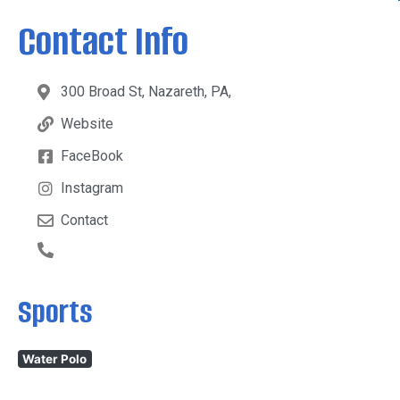
Contact Info
300 Broad St, Nazareth, PA,
Website
FaceBook
Instagram
Contact
Sports
Water Polo