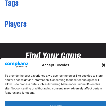
Tags
Players
Find Your Game
Accept Cookies
To provide the best experiences, we use technologies like cookies to store
and/or access device information. Consenting to these technologies will
allow us to process data such as browsing behavior or unique IDs on this
site. Not consenting or withdrawing consent, may adversely affect certain
features and functions.