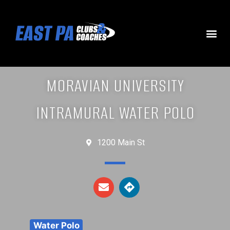
MORAVIAN UNIVERSITY
INTRAMURAL WATER POLO
1200 Main St
Water Polo