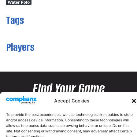
Water Polo
Tags
Players
Find Your Game
Accept Cookies
To provide the best experiences, we use technologies like cookies to store
and/or access device information. Consenting to these technologies will
allow us to process data such as browsing behavior or unique IDs on this
site. Not consenting or withdrawing consent, may adversely affect certain
features and functions.