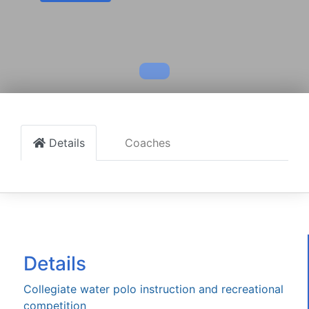
Details
Coaches
Details
Collegiate water polo instruction and recreational
competition