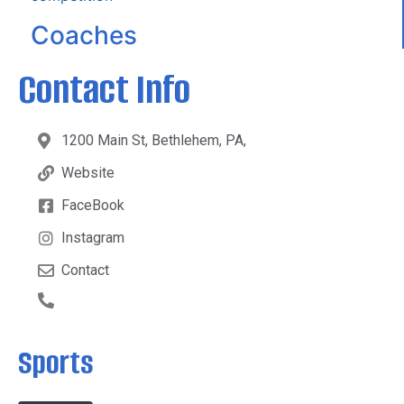
Coaches
Contact Info
1200 Main St, Bethlehem, PA,
Website
FaceBook
Instagram
Contact
Sports