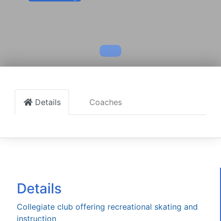
Details
Coaches
Details
Collegiate club offering recreational skating and
instruction