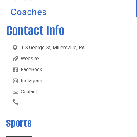
Coaches
Contact Info
1 S George St, Millersville, PA,
Website
FaceBook
Instagram
Contact
Sports