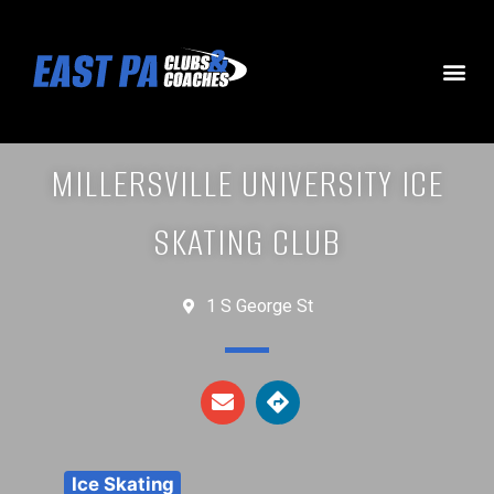
MILLERSVILLE UNIVERSITY ICE
SKATING CLUB
1 S George St
Ice Skating