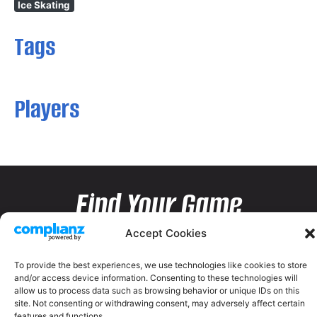
Ice Skating
Tags
Players
Find Your Game
Accept Cookies
To provide the best experiences, we use technologies like cookies to store
and/or access device information. Consenting to these technologies will
allow us to process data such as browsing behavior or unique IDs on this
site. Not consenting or withdrawing consent, may adversely affect certain
features and functions.