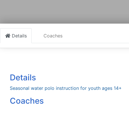
Details
Coaches
Details
Seasonal water polo instruction for youth ages 14+
Coaches