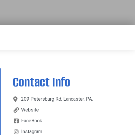
Contact Info
209 Petersburg Rd, Lancaster, PA,
Website
FaceBook
Instagram