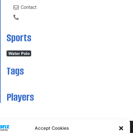
Contact
Sports
Water Polo
Tags
Players
Accept Cookies