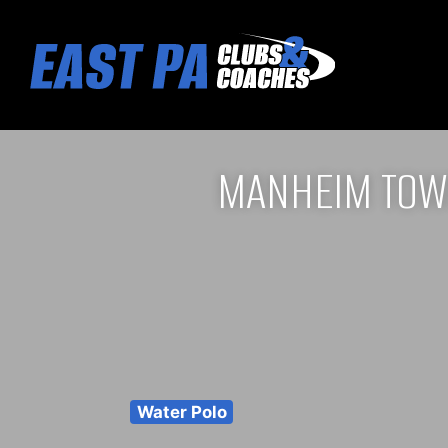
MANHEIM TOW
Water Polo