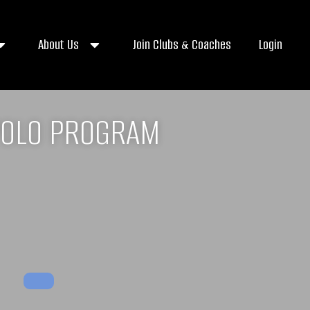
About Us
Join Clubs & Coaches
Login
POLO PROGRAM