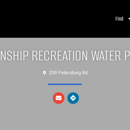
Find
NSHIP RECREATION WATER 
209 Petersburg Rd