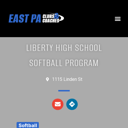
LIBERTY HIGH SCHOOL
SOFTBALL PROGRAM
1115 Linden St
Softball