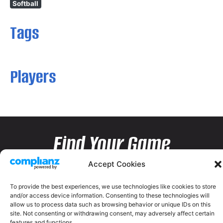
Softball
Tags
Players
Find Your Game
Accept Cookies
To provide the best experiences, we use technologies like cookies to store
and/or access device information. Consenting to these technologies will
allow us to process data such as browsing behavior or unique IDs on this
site. Not consenting or withdrawing consent, may adversely affect certain
features and functions.