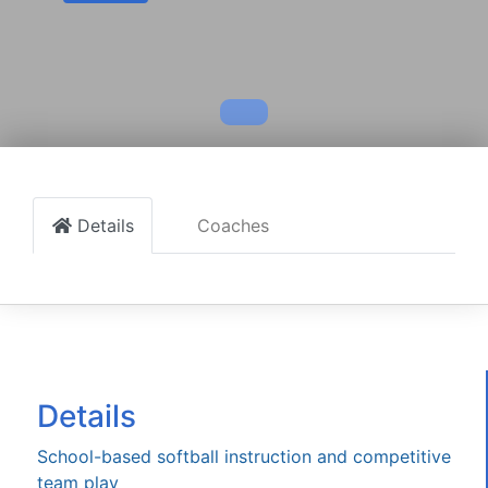
Details
Coaches
Details
School-based softball instruction and competitive
team play