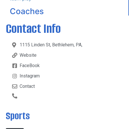
Coaches
Contact Info
1115 Linden St, Bethlehem, PA,
Website
FaceBook
Instagram
Contact
Sports