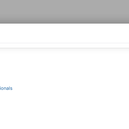
ionals