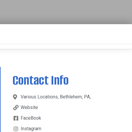
Contact Info
Various Locations, Bethlehem, PA,
Website
FaceBook
Instagram