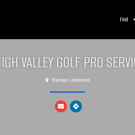
Find
IGH VALLEY GOLF PRO SERV
Various Locations