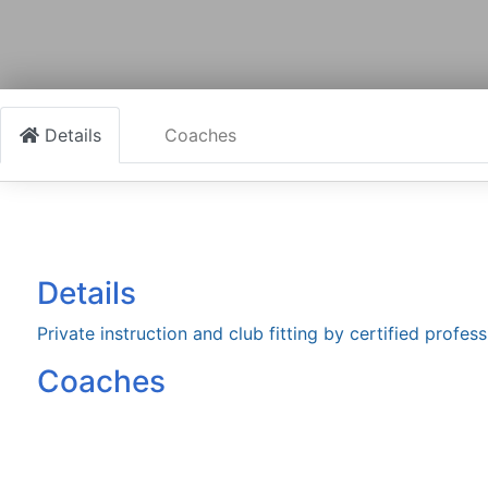
Details
Coaches
Details
Private instruction and club fitting by certified profess
Coaches