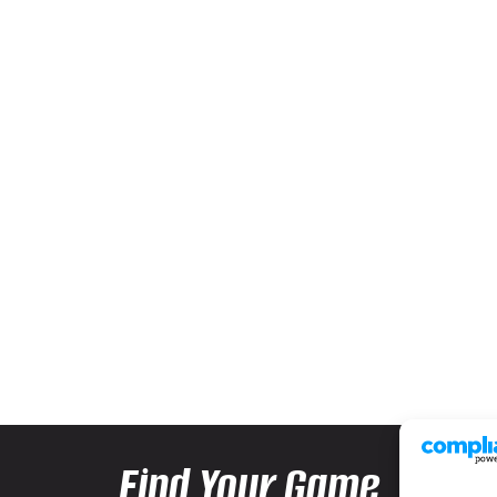
Find Your Game