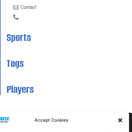
Contact
Sports
Tags
Players
Accept Cookies