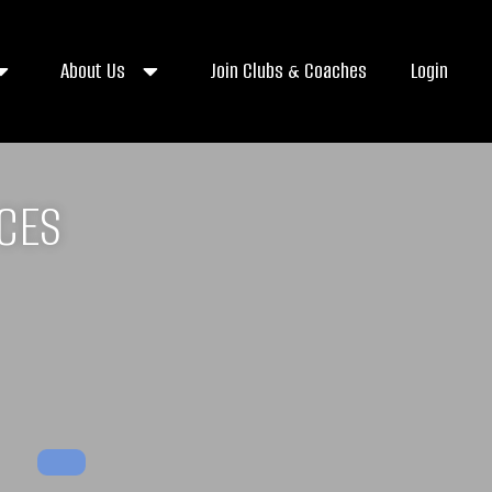
About Us
Join Clubs & Coaches
Login
ICES