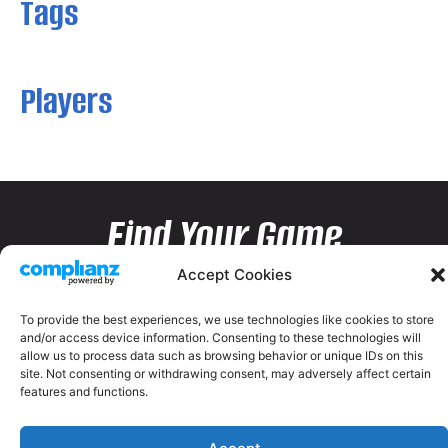
Tags
Players
Find Your Game
Accept Cookies
To provide the best experiences, we use technologies like cookies to store
and/or access device information. Consenting to these technologies will
allow us to process data such as browsing behavior or unique IDs on this
site. Not consenting or withdrawing consent, may adversely affect certain
features and functions.