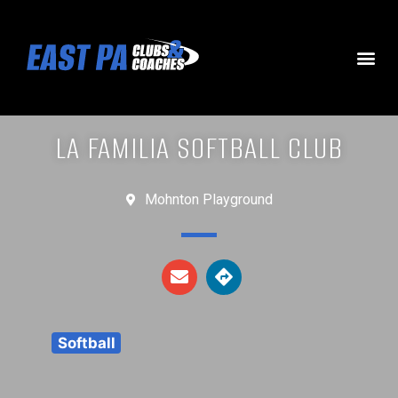
LA FAMILIA SOFTBALL CLUB
Mohnton Playground
Softball