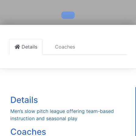
Details
Coaches
Details
Men’s slow pitch league offering team-based
instruction and seasonal play
Coaches