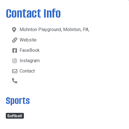
Contact Info
Mohnton Playground, Mohnton, PA,
Website
FaceBook
Instagram
Contact
Sports
Softball