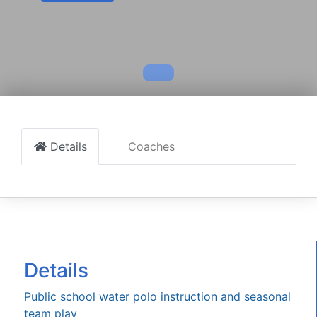
Details
Coaches
Details
Public school water polo instruction and seasonal
team play