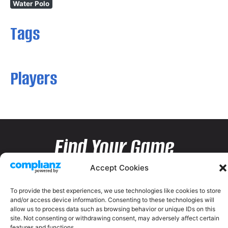
Water Polo
Tags
Players
Find Your Game
Accept Cookies
To provide the best experiences, we use technologies like cookies to store
and/or access device information. Consenting to these technologies will
allow us to process data such as browsing behavior or unique IDs on this
site. Not consenting or withdrawing consent, may adversely affect certain
features and functions.