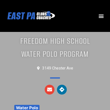
FREEDOM HIGH SCHOOL
WATER POLO PROGRAM
3149 Chester Ave
Water Polo