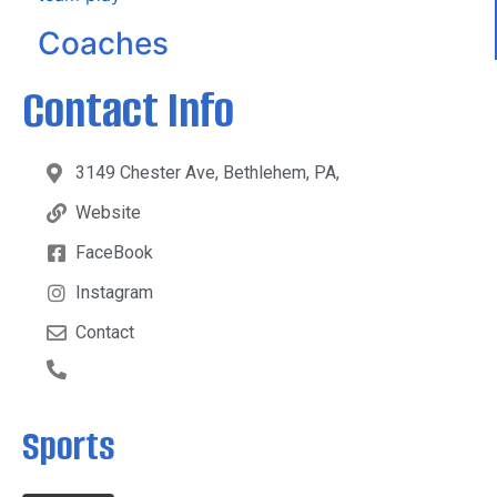
Coaches
Contact Info
3149 Chester Ave, Bethlehem, PA,
Website
FaceBook
Instagram
Contact
Sports