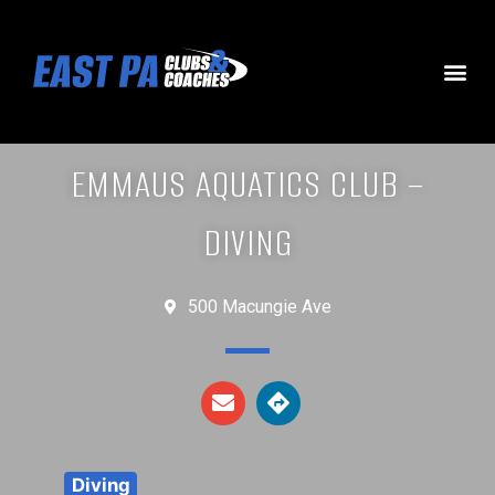
EMMAUS AQUATICS CLUB –
DIVING
500 Macungie Ave
Diving