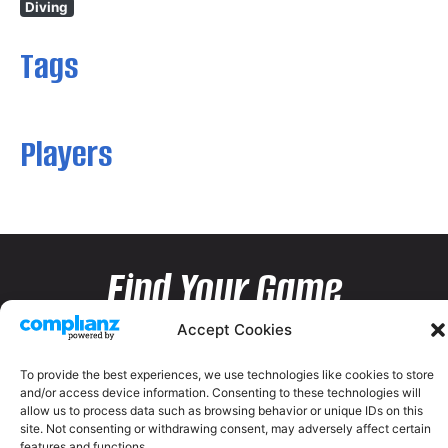
Diving
Tags
Players
Find Your Game
Accept Cookies
To provide the best experiences, we use technologies like cookies to store
and/or access device information. Consenting to these technologies will
allow us to process data such as browsing behavior or unique IDs on this
site. Not consenting or withdrawing consent, may adversely affect certain
features and functions.