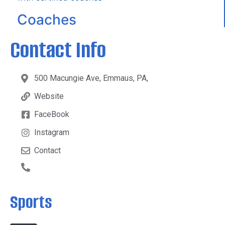
Coaches
Contact Info
500 Macungie Ave, Emmaus, PA,
Website
FaceBook
Instagram
Contact
Sports