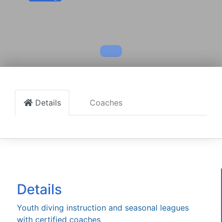
Details
Coaches
Details
Youth diving instruction and seasonal leagues
with certified coaches