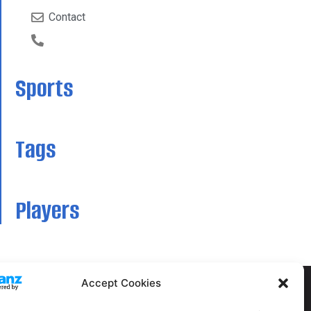
Contact
Sports
Tags
Players
Accept Cookies