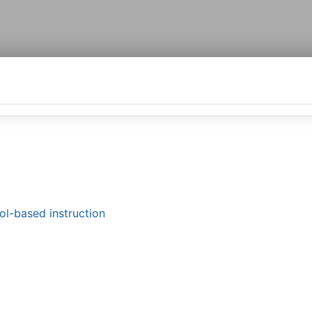
ol-based instruction