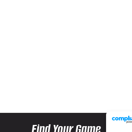
Find Your Game