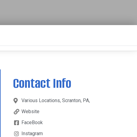
Contact Info
Various Locations, Scranton, PA,
Website
FaceBook
Instagram