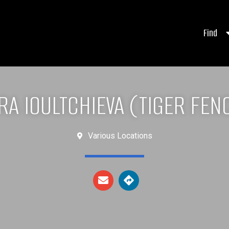
Find
RA IOULTCHIEVA (TIGER FEN
Various Locations