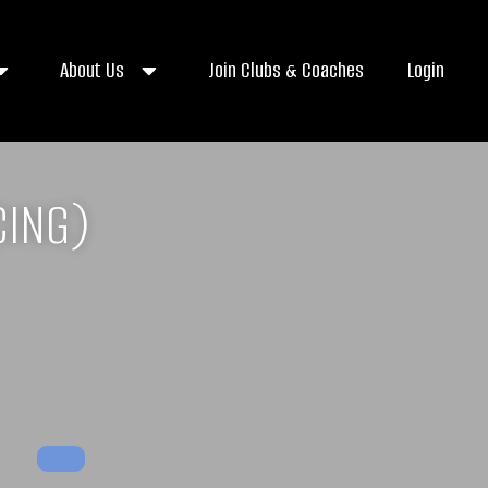
About Us
Join Clubs & Coaches
Login
CING)