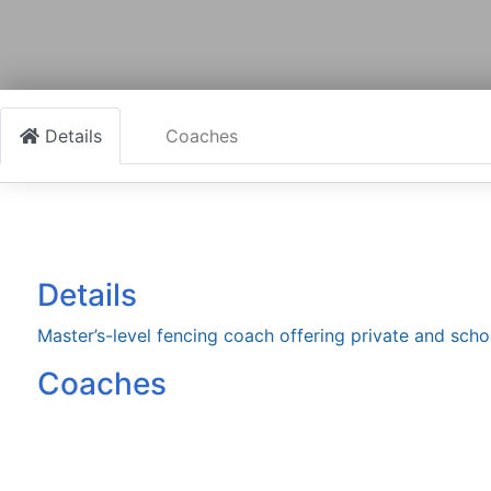
Details
Coaches
Details
Master’s-level fencing coach offering private and scho
Coaches