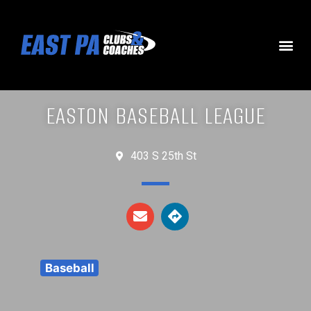
EASTON BASEBALL LEAGUE
403 S 25th St
Baseball