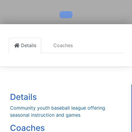
Details
Coaches
Details
Community youth baseball league offering
seasonal instruction and games
Coaches