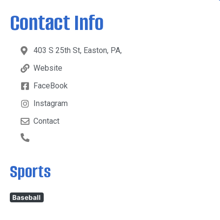
Contact Info
403 S 25th St, Easton, PA,
Website
FaceBook
Instagram
Contact
Sports
Baseball