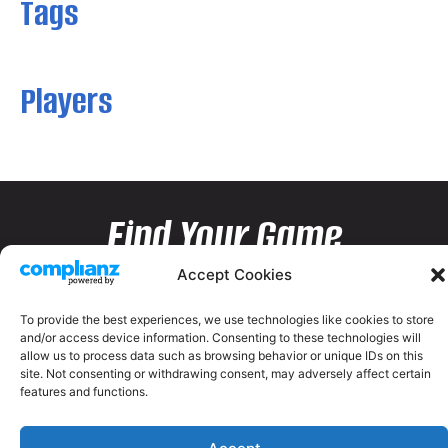
Tags
Players
Find Your Game
Accept Cookies
To provide the best experiences, we use technologies like cookies to store
and/or access device information. Consenting to these technologies will
allow us to process data such as browsing behavior or unique IDs on this
site. Not consenting or withdrawing consent, may adversely affect certain
features and functions.