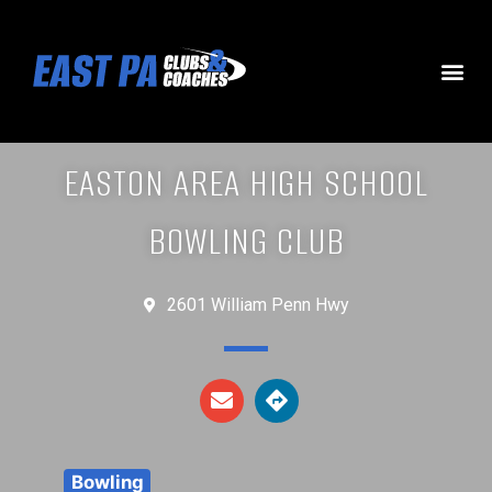
EASTON AREA HIGH SCHOOL
BOWLING CLUB
2601 William Penn Hwy
Bowling