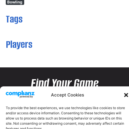
Bowling
Tags
Players
Find Your Game
Accept Cookies
To provide the best experiences, we use technologies like cookies to store
and/or access device information. Consenting to these technologies will
allow us to process data such as browsing behavior or unique IDs on this
site. Not consenting or withdrawing consent, may adversely affect certain
features and functions.