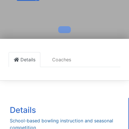
Details
Coaches
Details
School-based bowling instruction and seasonal
competition