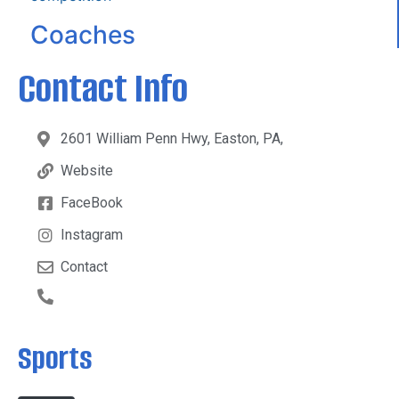
Coaches
Contact Info
2601 William Penn Hwy, Easton, PA,
Website
FaceBook
Instagram
Contact
Sports