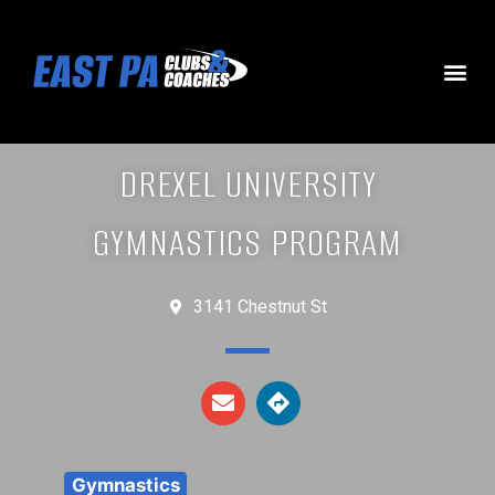
DREXEL UNIVERSITY
GYMNASTICS PROGRAM
3141 Chestnut St
Gymnastics