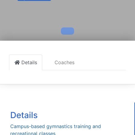
Details
Coaches
Details
Campus-based gymnastics training and
recreational classes