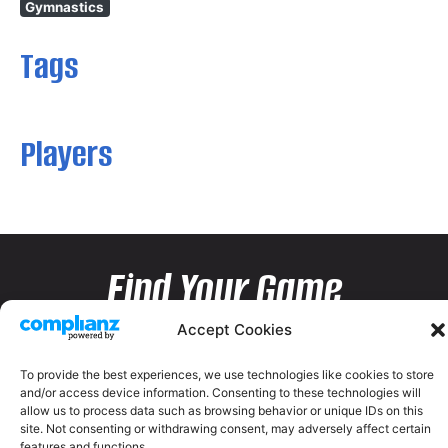
Gymnastics
Tags
Players
Find Your Game
Accept Cookies
To provide the best experiences, we use technologies like cookies to store
and/or access device information. Consenting to these technologies will
allow us to process data such as browsing behavior or unique IDs on this
site. Not consenting or withdrawing consent, may adversely affect certain
features and functions.