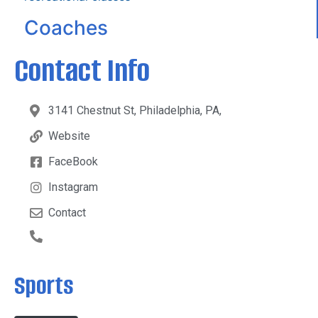
Coaches
Contact Info
3141 Chestnut St, Philadelphia, PA,
Website
FaceBook
Instagram
Contact
Sports