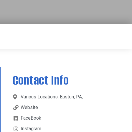
Contact Info
Various Locations, Easton, PA,
Website
FaceBook
Instagram