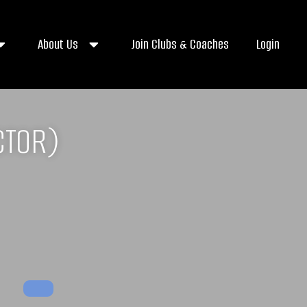
About Us
Join Clubs & Coaches
Login
CTOR)