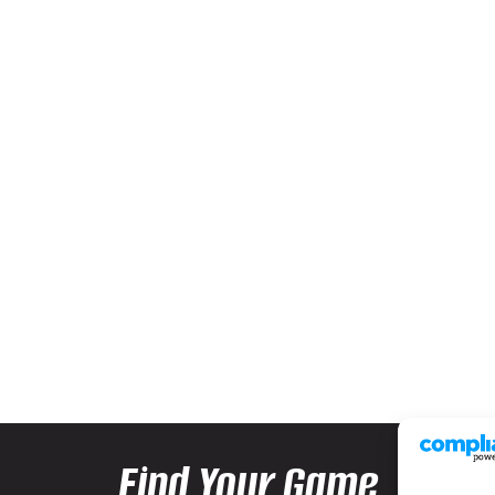
Find Your Game