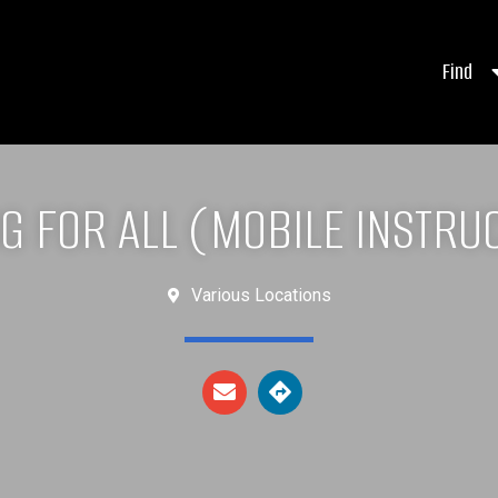
Find
NG FOR ALL (MOBILE INSTRU
Various Locations