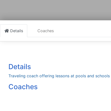
Details
Coaches
Details
Traveling coach offering lessons at pools and schools
Coaches