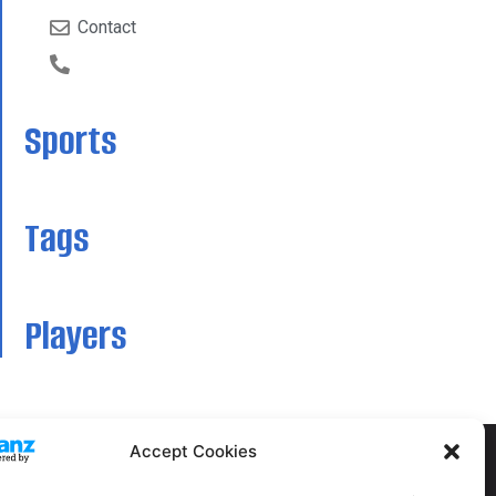
Contact
Sports
Tags
Players
Accept Cookies