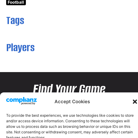
Football
Tags
Players
Find Your Game
Accept Cookies
To provide the best experiences, we use technologies like cookies to store
and/or access device information. Consenting to these technologies will
allow us to process data such as browsing behavior or unique IDs on this
site. Not consenting or withdrawing consent, may adversely affect certain
features and functions.