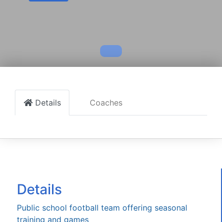
Details
Coaches
Details
Public school football team offering seasonal
training and games