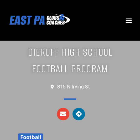
DIERUFF HIGH SCHOOL
FOOTBALL PROGRAM
815 N Irving St
Football