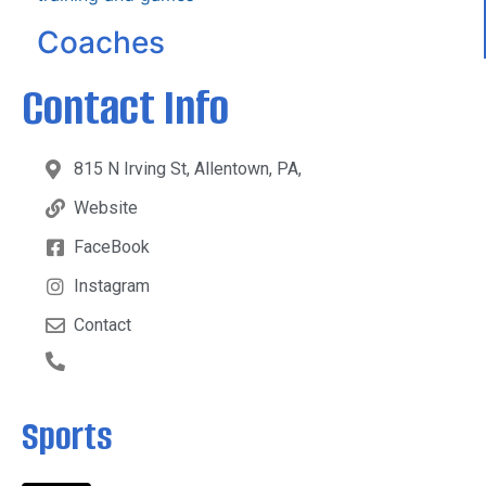
Coaches
Contact Info
815 N Irving St, Allentown, PA,
Website
FaceBook
Instagram
Contact
Sports