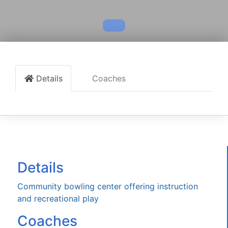
Details
Coaches
Details
Community bowling center offering instruction
and recreational play
Coaches