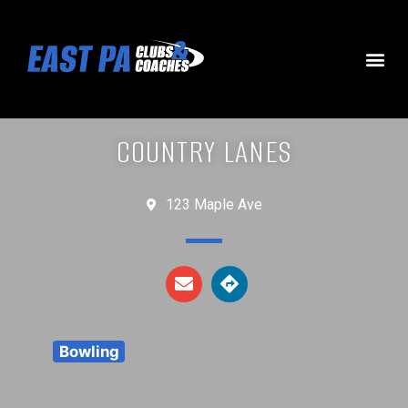
COUNTRY LANES
123 Maple Ave
Bowling