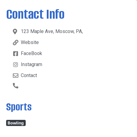
Contact Info
123 Maple Ave, Moscow, PA,
Website
FaceBook
Instagram
Contact
Sports
Bowling