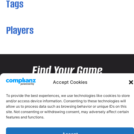
Tags
Players
Find Your Game
Accept Cookies
To provide the best experiences, we use technologies like cookies to store
and/or access device information. Consenting to these technologies will
allow us to process data such as browsing behavior or unique IDs on this
site. Not consenting or withdrawing consent, may adversely affect certain
features and functions.