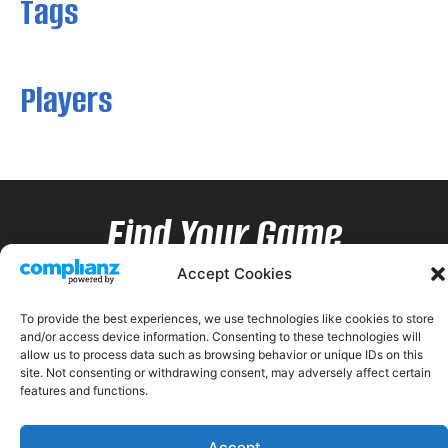
Tags
Players
Find Your Game
Accept Cookies
To provide the best experiences, we use technologies like cookies to store
and/or access device information. Consenting to these technologies will
allow us to process data such as browsing behavior or unique IDs on this
site. Not consenting or withdrawing consent, may adversely affect certain
features and functions.
Accept