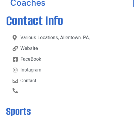
Coaches
Contact Info
Various Locations, Allentown, PA,
Website
FaceBook
Instagram
Contact
Sports