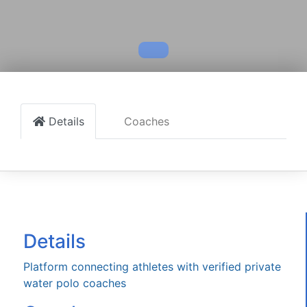
Details
Coaches
Details
Platform connecting athletes with verified private
water polo coaches