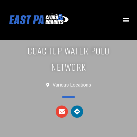
COACHUP WATER POLO
NETWORK
Various Locations