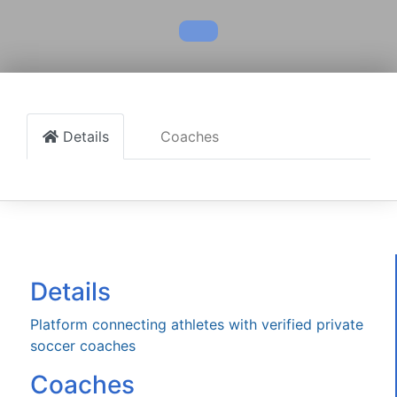
Details
Coaches
Details
Platform connecting athletes with verified private
soccer coaches
Coaches