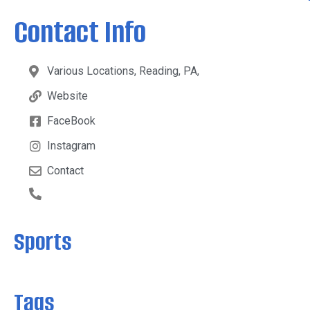
Contact Info
Various Locations, Reading, PA,
Website
FaceBook
Instagram
Contact
Sports
Tags