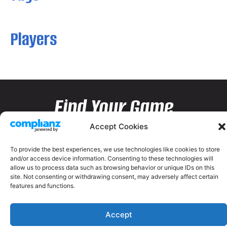
Players
Find Your Game
Accept Cookies
To provide the best experiences, we use technologies like cookies to store
and/or access device information. Consenting to these technologies will
allow us to process data such as browsing behavior or unique IDs on this
site. Not consenting or withdrawing consent, may adversely affect certain
features and functions.
Accept