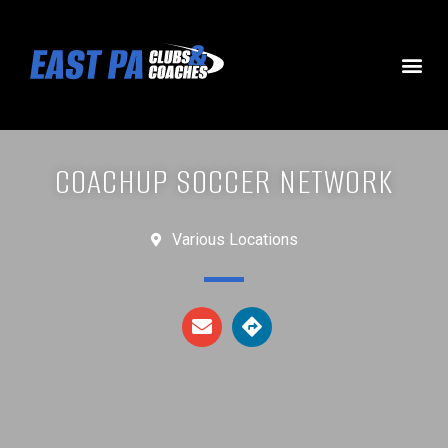
COACHUP SOCCER NETWORK
Various Locations