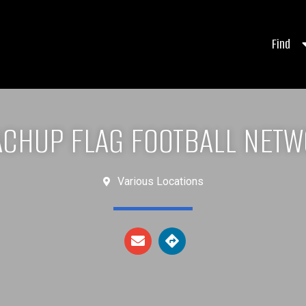
Find
CHUP FLAG FOOTBALL NET
Various Locations