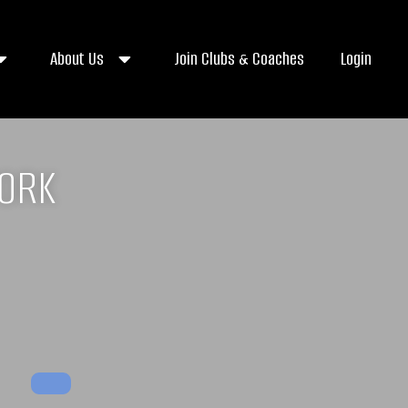
About Us
Join Clubs & Coaches
Login
WORK