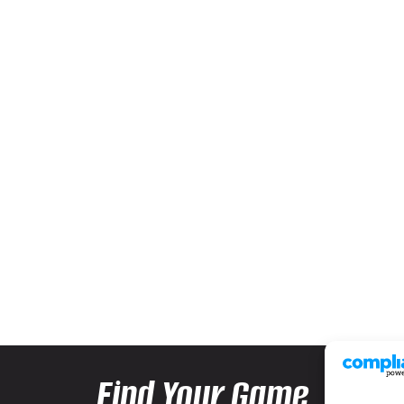
Find Your Game