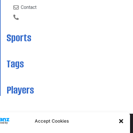
Contact
Sports
Tags
Players
Accept Cookies