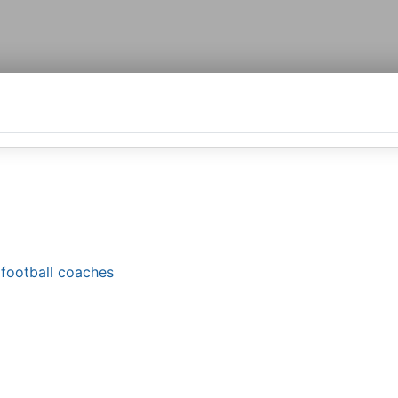
g football coaches