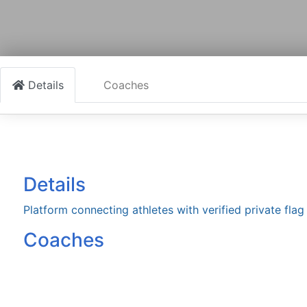
Details
Coaches
Details
Platform connecting athletes with verified private fla
Coaches