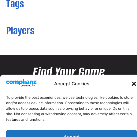
Tags
Players
Find Your Game
Accept Cookies
To provide the best experiences, we use technologies like cookies to store
and/or access device information. Consenting to these technologies will
allow us to process data such as browsing behavior or unique IDs on this
site. Not consenting or withdrawing consent, may adversely affect certain
features and functions.
Accept