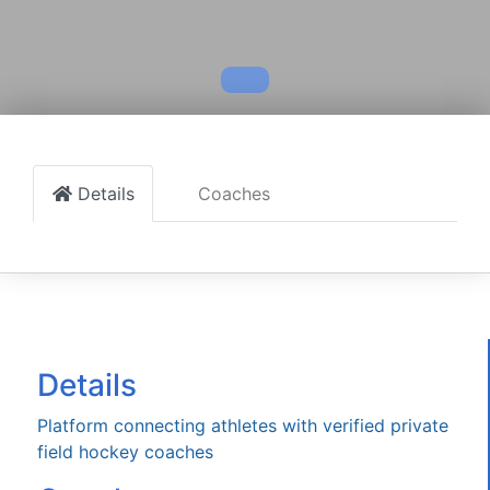
Details
Coaches
Details
Platform connecting athletes with verified private
field hockey coaches