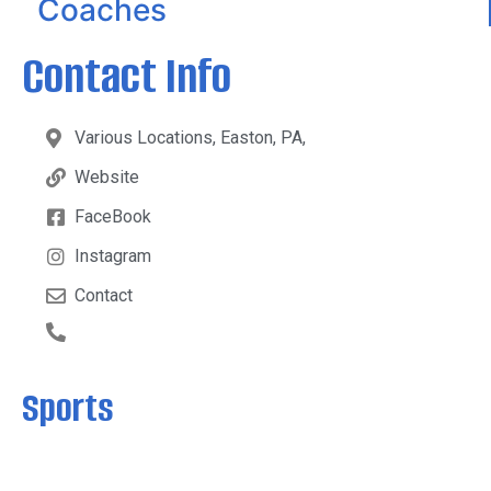
Coaches
Contact Info
Various Locations, Easton, PA,
Website
FaceBook
Instagram
Contact
Sports