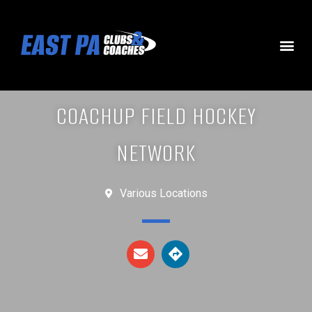
COACHUP FIELD HOCKEY
NETWORK
Various Locations