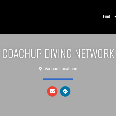
Find
COACHUP DIVING NETWORK
Various Locations