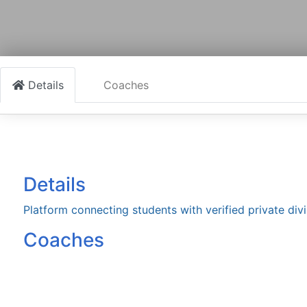
Details
Coaches
Details
Platform connecting students with verified private divi
Coaches