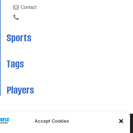
Contact
Sports
Tags
Players
Accept Cookies