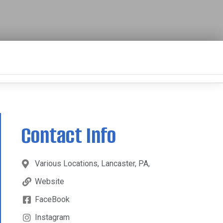
Contact Info
Various Locations, Lancaster, PA,
Website
FaceBook
Instagram