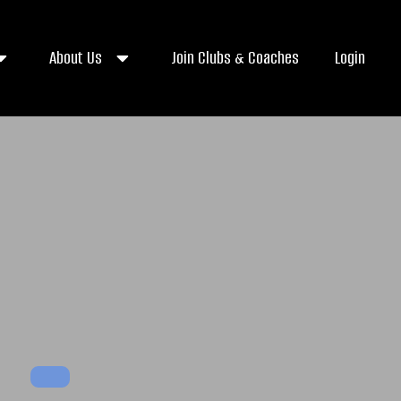
About Us
Join Clubs & Coaches
Login