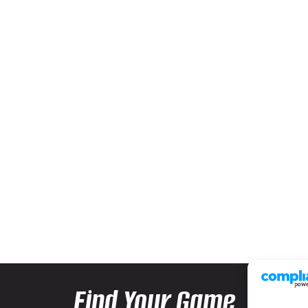
Find Your Game