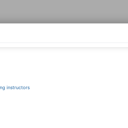
ng instructors