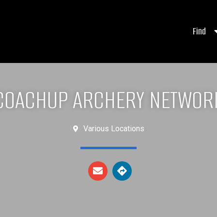
Find
COACHUP ARCHERY NETWOR
Various Locations