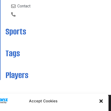
Contact
Sports
Tags
Players
Accept Cookies