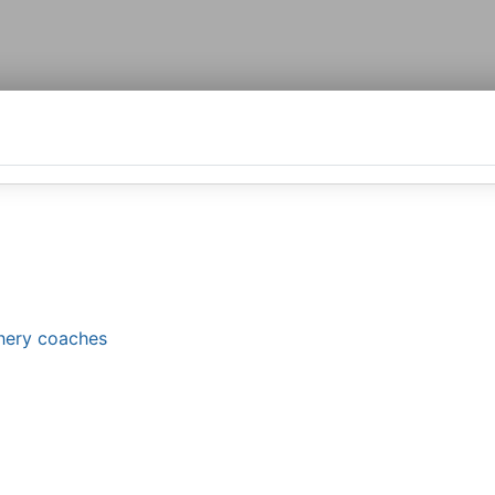
chery coaches