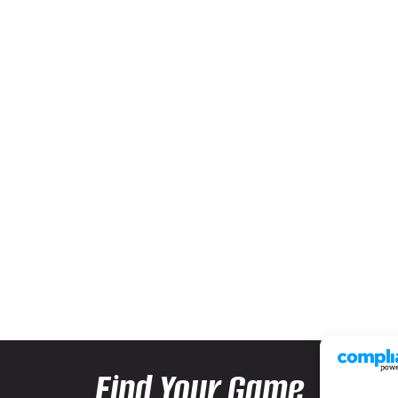
Find Your Game