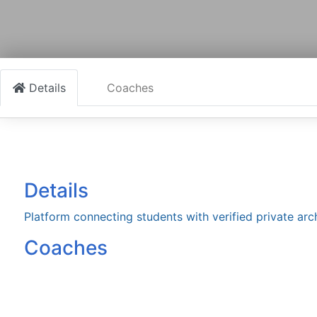
Details
Coaches
Details
Platform connecting students with verified private ar
Coaches