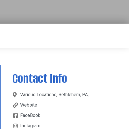
Contact Info
Various Locations, Bethlehem, PA,
Website
FaceBook
Instagram