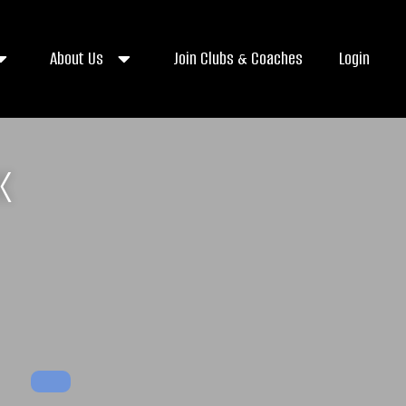
About Us
Join Clubs & Coaches
Login
K