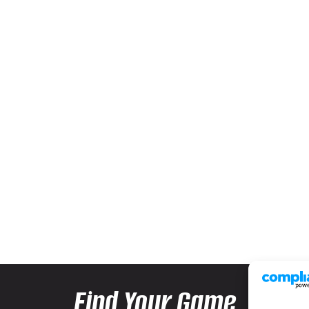
Find Your Game