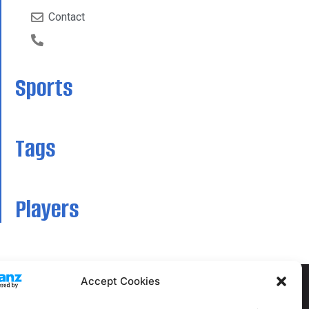
Contact
Sports
Tags
Players
Accept Cookies