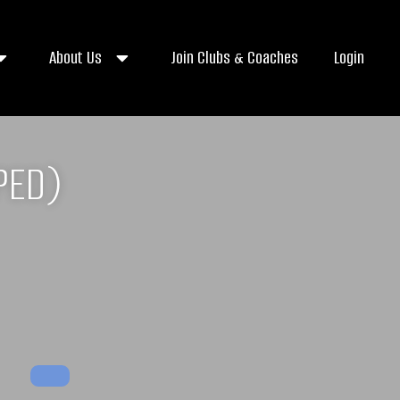
About Us
Join Clubs & Coaches
Login
PED)