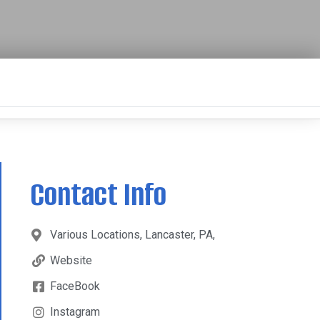
Contact Info
Various Locations, Lancaster, PA,
Website
FaceBook
Instagram