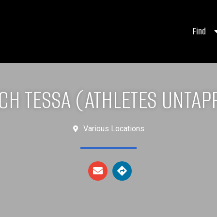
Find
CH TESSA (ATHLETES UNTAP
Various Locations