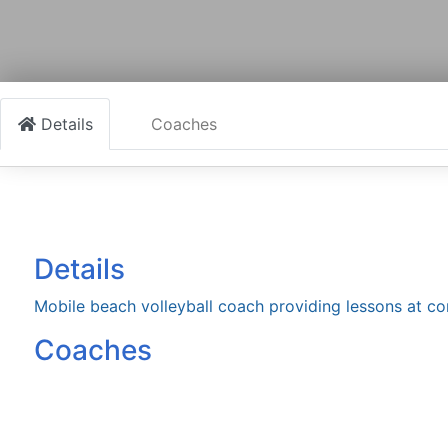
Details
Coaches
Details
Mobile beach volleyball coach providing lessons at c
Coaches