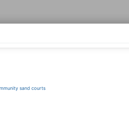
ommunity sand courts