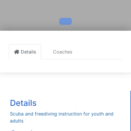
Details
Coaches
Details
Scuba and freediving instruction for youth and
adults