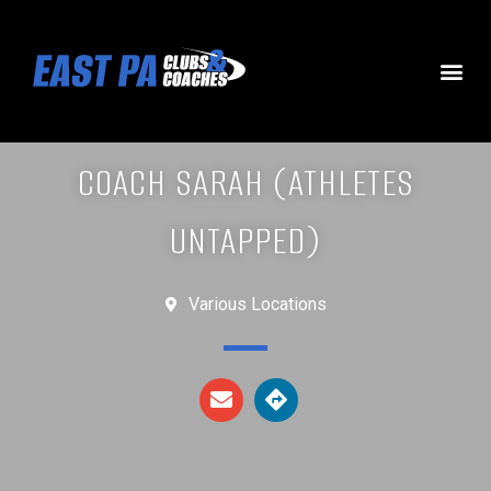
COACH SARAH (ATHLETES
UNTAPPED)
Various Locations