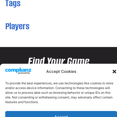
Tags
Players
Find Your Game
Accept Cookies
To provide the best experiences, we use technologies like cookies to store
and/or access device information. Consenting to these technologies will
allow us to process data such as browsing behavior or unique IDs on this
site. Not consenting or withdrawing consent, may adversely affect certain
features and functions.
Accept