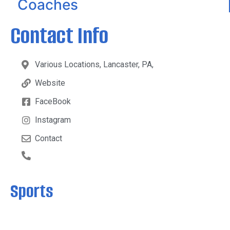
Coaches
Contact Info
Various Locations, Lancaster, PA,
Website
FaceBook
Instagram
Contact
Sports