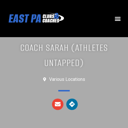
COACH SARAH (ATHLETES
UNTAPPED)
Various Locations