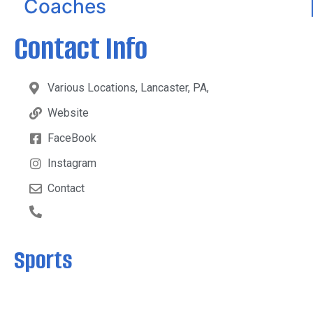
Coaches
Contact Info
Various Locations, Lancaster, PA,
Website
FaceBook
Instagram
Contact
Sports