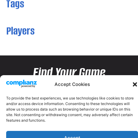
Tags
Players
Find Your Game
Accept Cookies
To provide the best experiences, we use technologies like cookies to store
and/or access device information. Consenting to these technologies will
allow us to process data such as browsing behavior or unique IDs on this
site. Not consenting or withdrawing consent, may adversely affect certain
features and functions.
Accept