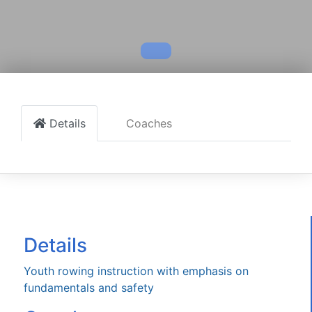
Details
Coaches
Details
Youth rowing instruction with emphasis on
fundamentals and safety