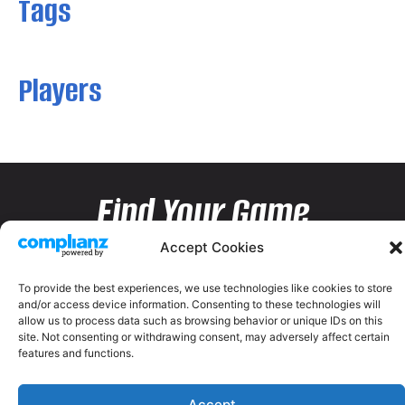
Tags
Players
Find Your Game
Accept Cookies
To provide the best experiences, we use technologies like cookies to store
and/or access device information. Consenting to these technologies will
allow us to process data such as browsing behavior or unique IDs on this
site. Not consenting or withdrawing consent, may adversely affect certain
features and functions.
Accept