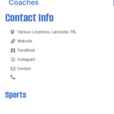
Coaches
Contact Info
Various Locations, Lancaster, PA,
Website
FaceBook
Instagram
Contact
Sports