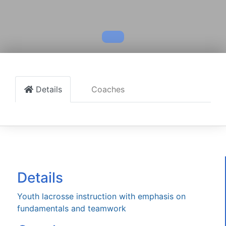
Details
Coaches
Details
Youth lacrosse instruction with emphasis on
fundamentals and teamwork