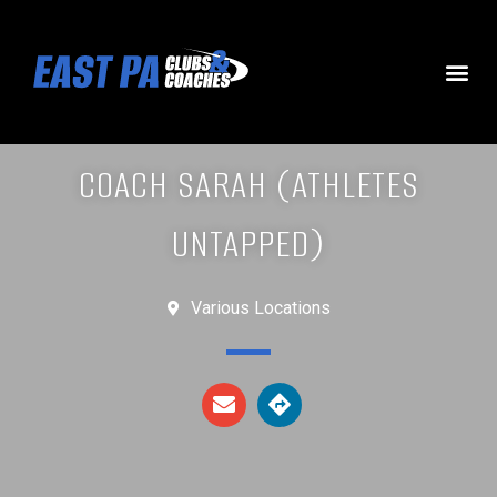
COACH SARAH (ATHLETES
UNTAPPED)
Various Locations