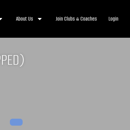
About Us
Join Clubs & Coaches
Login
PPED)