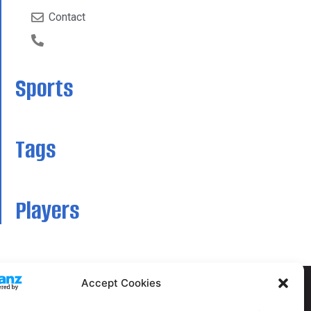
Contact
Sports
Tags
Players
Accept Cookies