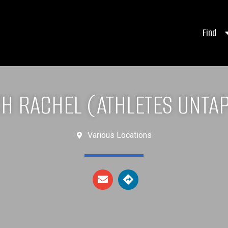
Find
H RACHEL (ATHLETES UNTA
Various Locations