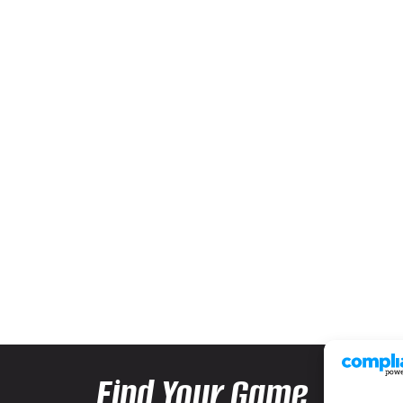
Find Your Game