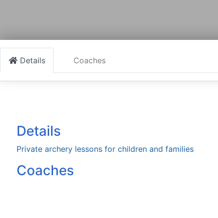
Details
Coaches
Details
Private archery lessons for children and families
Coaches