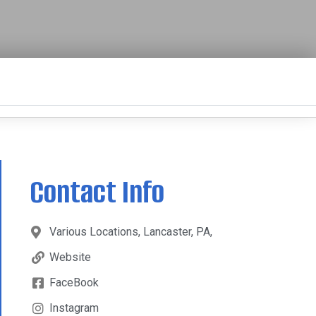
Contact Info
Various Locations, Lancaster, PA,
Website
FaceBook
Instagram