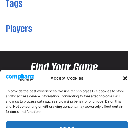
Tags
Players
Find Your Game
Accept Cookies
To provide the best experiences, we use technologies like cookies to store
and/or access device information. Consenting to these technologies will
allow us to process data such as browsing behavior or unique IDs on this
site. Not consenting or withdrawing consent, may adversely affect certain
features and functions.
Accept