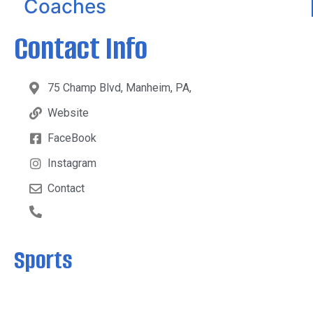
Coaches
Contact Info
75 Champ Blvd, Manheim, PA,
Website
FaceBook
Instagram
Contact
Sports