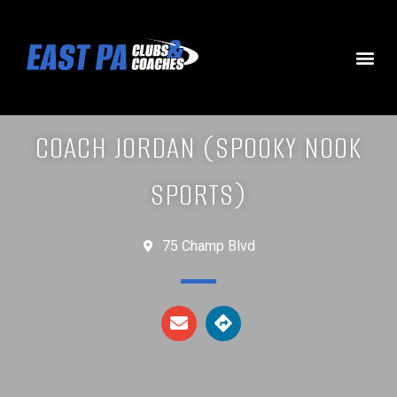
COACH JORDAN (SPOOKY NOOK
SPORTS)
75 Champ Blvd