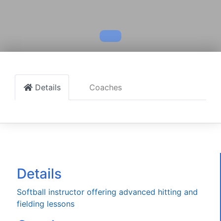
Details
Coaches
Details
Softball instructor offering advanced hitting and
fielding lessons