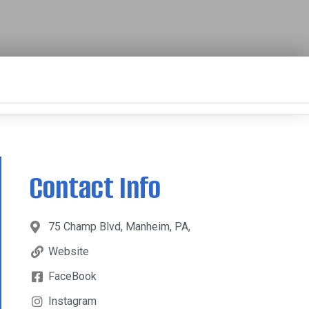
Contact Info
75 Champ Blvd, Manheim, PA,
Website
FaceBook
Instagram