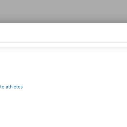
te athletes