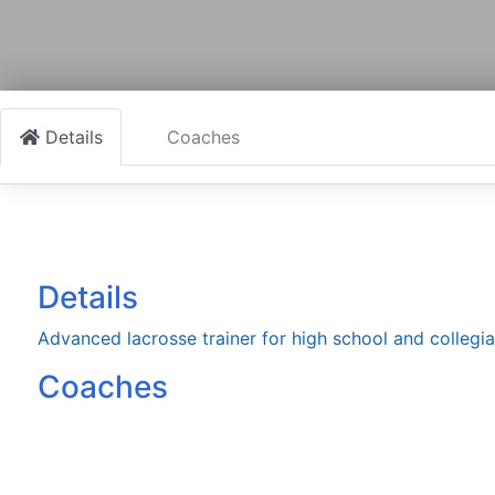
Details
Coaches
Details
Advanced lacrosse trainer for high school and collegia
Coaches