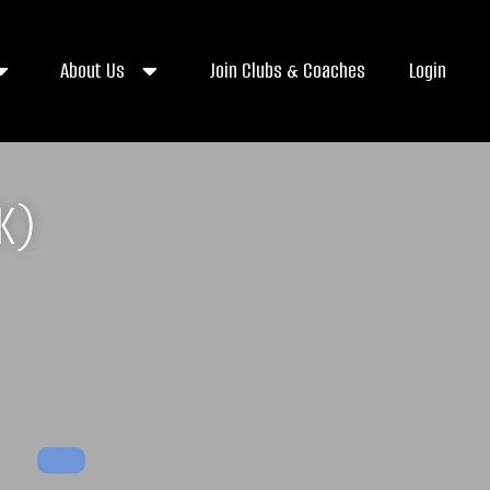
About Us
Join Clubs & Coaches
Login
K)