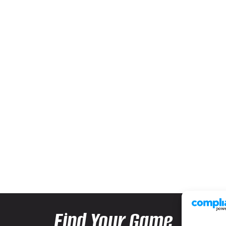
Find Your Game