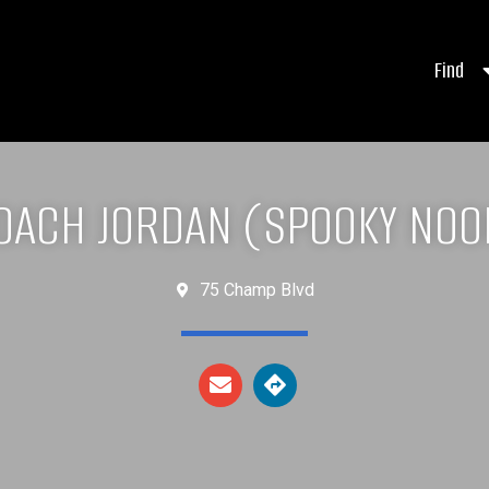
Find
OACH JORDAN (SPOOKY NOO
75 Champ Blvd