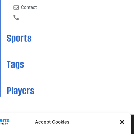
Contact
Sports
Tags
Players
Accept Cookies