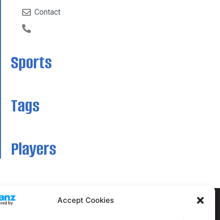
Contact
Sports
Tags
Players
Accept Cookies