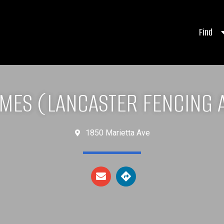
Find
AMES (LANCASTER FENCING 
1850 Marietta Ave