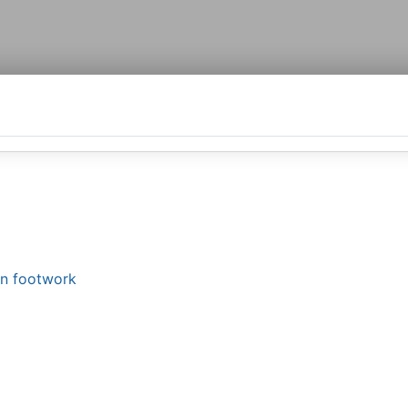
in footwork