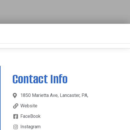
Contact Info
1850 Marietta Ave, Lancaster, PA,
Website
FaceBook
Instagram