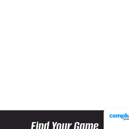
Find Your Game