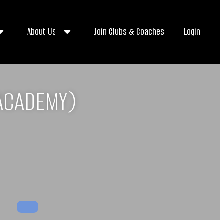
About Us
Join Clubs & Coaches
Login
ACADEMY)