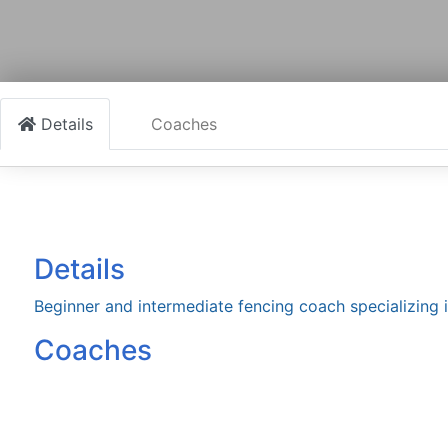
Details
Coaches
Details
Beginner and intermediate fencing coach specializing 
Coaches