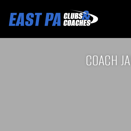
COACH J