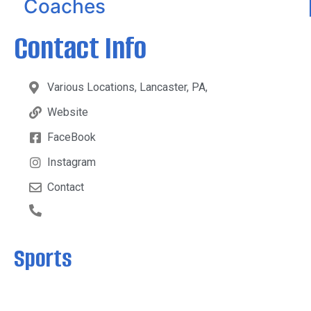
Coaches
Contact Info
Various Locations, Lancaster, PA,
Website
FaceBook
Instagram
Contact
Sports