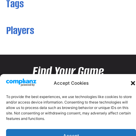
Tags
Players
Find Your Game
Accept Cookies
To provide the best experiences, we use technologies like cookies to store
and/or access device information. Consenting to these technologies will
allow us to process data such as browsing behavior or unique IDs on this
site. Not consenting or withdrawing consent, may adversely affect certain
features and functions.
Accept