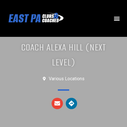
COACH ALEXA HILL (NEXT
LEVEL)
Various Locations