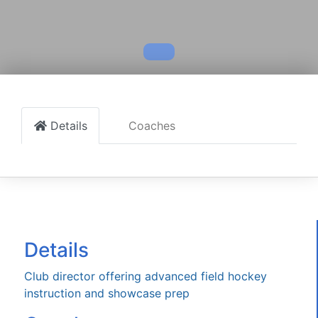
Details
Coaches
Details
Club director offering advanced field hockey
instruction and showcase prep