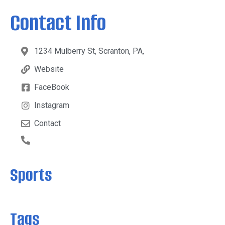
Contact Info
1234 Mulberry St, Scranton, PA,
Website
FaceBook
Instagram
Contact
Sports
Tags