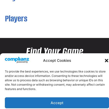
Players
Find Your Game
Accept Cookies
To provide the best experiences, we use technologies like cookies to store
and/or access device information. Consenting to these technologies will
allow us to process data such as browsing behavior or unique IDs on this
site. Not consenting or withdrawing consent, may adversely affect certain
features and functions.
Accept