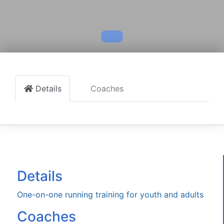
Details
Coaches
Details
One-on-one running training for youth and adults
Coaches