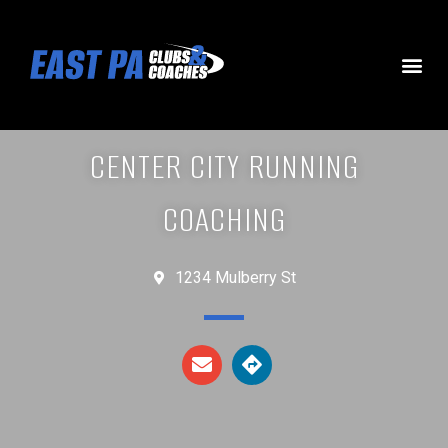
CENTER CITY RUNNING
COACHING
1234 Mulberry St